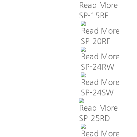
Read More
SP-15RF
Read More
SP-20RF
Read More
SP-24RW
Read More
SP-24SW
Read More
SP-25RD
Read More