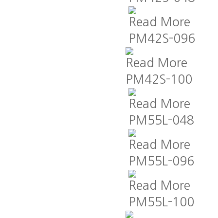
Read More
PM42S-096
Read More
PM42S-100
Read More
PM55L-048
Read More
PM55L-096
Read More
PM55L-100