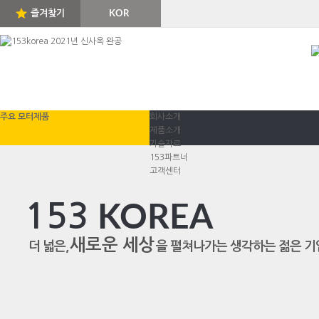
즐겨찾기
KOR
ENG
주요 모터제품
회사소개
제품소개
기술자료
153파트너
고객센터
153
KOREA
새로운 세상
더 넓은,
을 펼쳐나가는 생각하는 젊은 기