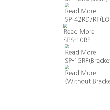
Read More
SP-42RD/RF(L
Read More
SPS-10RF
Read More
SP-15RF(Bracke
Read More
(Without Bracke