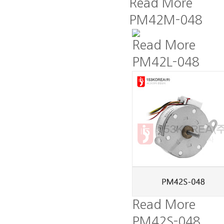
Read More
PM42M-048
Read More
PM42L-048
Read More
PM42S-048