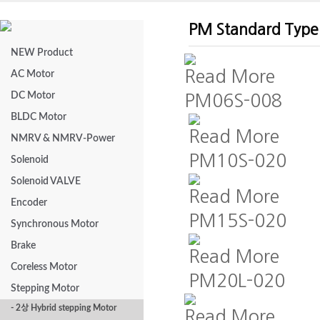
PM Standard Type
NEW Product
Read More
AC Motor
DC Motor
PM06S-008
BLDC Motor
Read More
NMRV & NMRV-Power
PM10S-020
Solenoid
Solenoid VALVE
Read More
Encoder
PM15S-020
Synchronous Motor
Brake
Read More
Coreless Motor
PM20L-020
Stepping Motor
- 2상 Hybrid stepping Motor
Read More