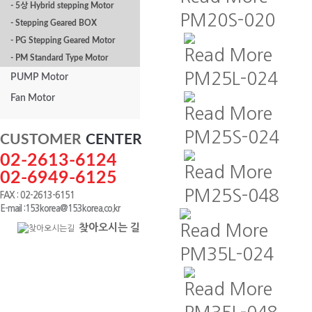
- 5상 Hybrid stepping Motor
PM20S-020
- Stepping Geared BOX
- PG Stepping Geared Motor
Read More
- PM Standard Type Motor
PM25L-024
PUMP Motor
Fan Motor
Read More
PM25S-024
CUSTOMER
CENTER
02-2613-6124
Read More
02-6949-6125
PM25S-048
FAX : 02-2613-6151
E-mail :153korea@153korea.co.kr
찾아오시는 길
Read More
PM35L-024
Read More