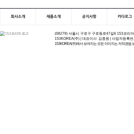
회사소개
제품소개
공지사항
카다로그
(08279) 서울시 구로구 구로동로47길6 153코리아빌딩 | 고객
153KOREA(주) | 대표이사: 김종원 | 사업자등록번호:113-81
153KOREA(주)에서 보여지는 모든 이미지는 저작권법