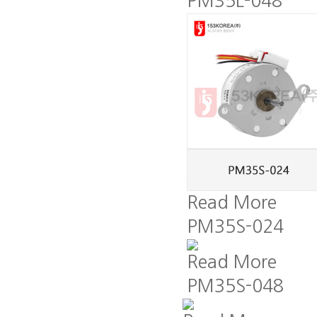
PM35L-048
Read More
PM35S-024
Read More
PM35S-048