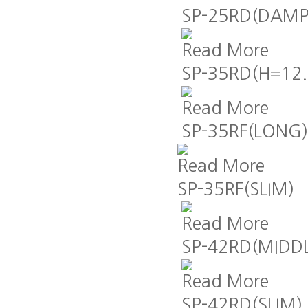
SP-25RD(DAMP
Read More
SP-35RD(H=12.
Read More
SP-35RF(LONG)
Read More
SP-35RF(SLIM)
Read More
SP-42RD(MIDD
Read More
SP-42RD(SLIM)