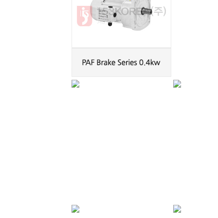
PAK Brake Series
PAK Brake Series
0.2kw
0.4kw