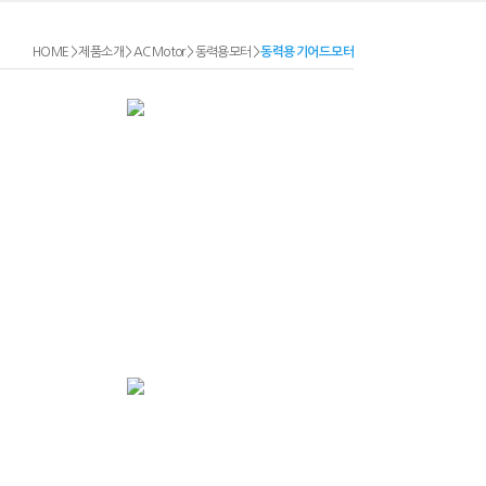
HOME
>
제품소개
>
AC Motor
>
동력용모터
>
동력용 기어드 모터
P Series Foot
Mounted 0.2kw
P Series Foot
Mounted 2.2kw