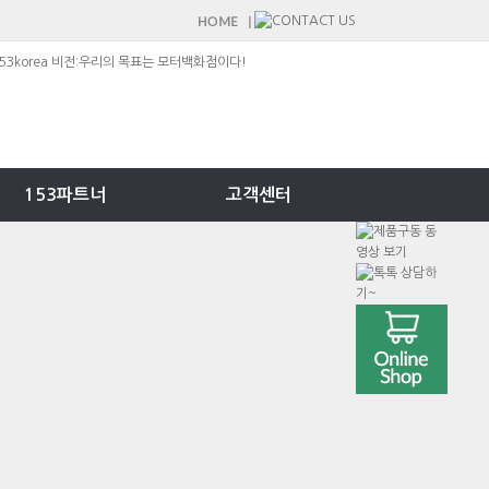
153파트너
고객센터