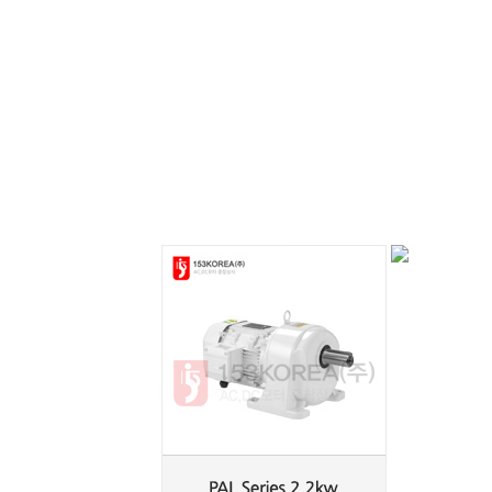
PAL Series
PAL Series
0.2kw
0.4kw
PAL Series
PAF Series
2.2kw
0.2kw