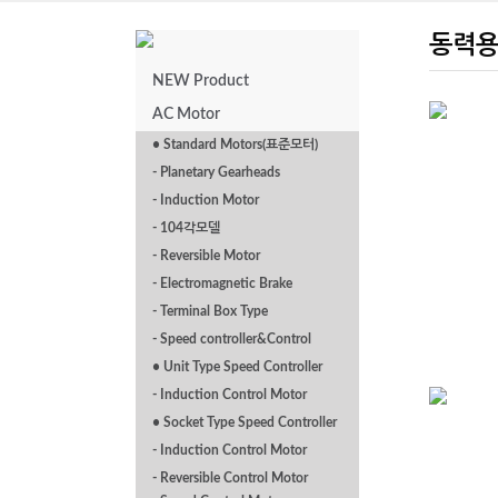
동력용
NEW Product
AC Motor
• Standard Motors(표준모터)
- Planetary Gearheads
TEFC INDUCTION
MOTORS
- Induction Motor
- 104각모델
- Reversible Motor
- Electromagnetic Brake
- Terminal Box Type
- Speed controller&Control
• Unit Type Speed Controller
- Induction Control Motor
• Socket Type Speed Controller
- Induction Control Motor
P Series Foot
- Reversible Control Motor
Mounted 0.4kw