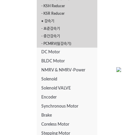
- KSH Reducer
P Series Flange
- KSR Reducer
Mounted 2.2kw
• 감속기
- 표준감속기
- 중간감속기
- PCMRV(웜감속기)
DC Motor
BLDC Motor
NMRV & NMRV-Power
Solenoid
PAL Series
Solenoid VALVE
1.5kw
Encoder
Synchronous Motor
Brake
Coreless Motor
Stepping Motor