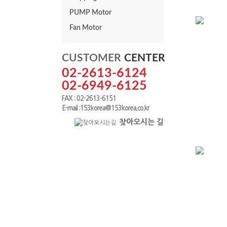
PUMP Motor
Fan Motor
PAF Series
CUSTOMER
CENTER
0.75kw
02-2613-6124
02-6949-6125
FAX : 02-2613-6151
E-mail :153korea@153korea.co.kr
찾아오시는 길
PAK Series
0.4kw