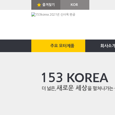
즐겨찾기
KOR
ENG
주요 모터제품
회사소
153
KOREA
새로운 세상
더 넓은,
을 펼쳐나가는 