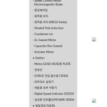
- Speed Control Motor
Electromagnetic Brake
- 중공축타입
- 동력용 모터
- 동력용 모터 (MEGA Series)
- Shaded Pole Induction
- Condenser run
- Ac Geared Motor
- Capacitor Run Geared
- Actuator Motor
P Series Flange
• Option
Mounted 0.2kw
- Motor,GEAR HEAD용 PLATE
- 연장선
- SURGE 전압 흡수용 CR회로
- 외부속도 설정기
- 제동용 외부 저항기
- Digital Speed Indicator SID250
- 삼상용 컨트롤(인버터)MX-3000A
• 정밀감속기(로봇)