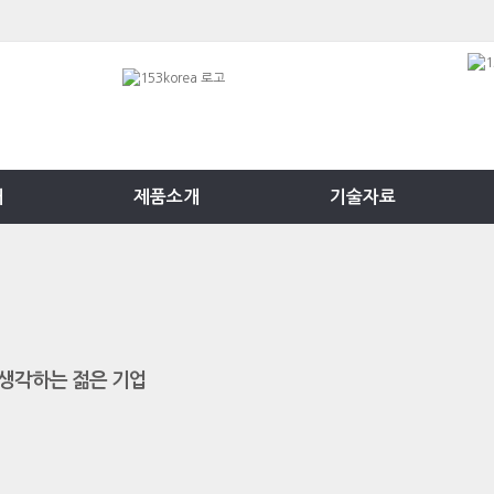
개
제품소개
기술자료
생각하는 젊은 기업