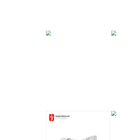
PAL Brake Series
PAL Brake
0.75kw
Series 1.5kw
PAF Brake
PAF Brake Series
Series 0.4kw
0.75kw